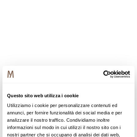
Questo sito web utilizza i cookie
Utilizziamo i cookie per personalizzare contenuti ed
annunci, per fornire funzionalità dei social media e per
analizzare il nostro traffico. Condividiamo inoltre
informazioni sul modo in cui utilizzi il nostro sito con i
nostri partner che si occupano di analisi dei dati web,