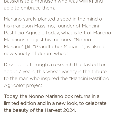
passions to a grandson who was willing and
able to embrace them.
Mariano surely planted a seed in the mind of
his grandson Massimo, founder of Mancini
Pastificio Agricolo.Today, what is left of Mariano
Mancini is not just his memory: “Nonno
Mariano” [lit. “Grandfather Mariano”] is also a
new variety of durum wheat.
Developed through a research that lasted for
about 7 years, this wheat variety is the tribute
to the man who inspired the “Mancini Pastificio
Agricolo” project.
Today, the Nonno Mariano box returns in a
limited edition and in a new look, to celebrate
the beauty of the Harvest 2024.