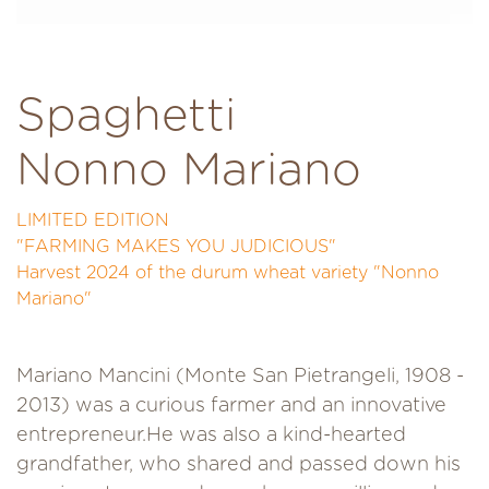
Spaghetti
Nonno Mariano
LIMITED EDITION
"FARMING MAKES YOU JUDICIOUS"
Harvest 2024 of the durum wheat variety "Nonno
Mariano"
Mariano Mancini (Monte San Pietrangeli, 1908 -
2013) was a curious farmer and an innovative
entrepreneur.He was also a kind-hearted
grandfather, who shared and passed down his