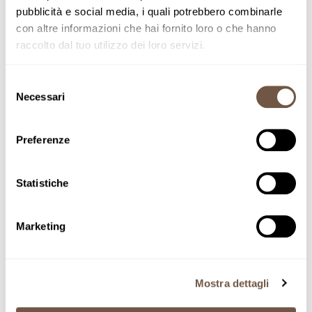
pubblicità e social media, i quali potrebbero combinarle
con altre informazioni che hai fornito loro o che hanno
raccolto dal tuo utilizzo dei loro servizi.
Selezione
Necessari
del
consenso
Preferenze
Home
Gift boxes
Nonno Mariano Harvest 2024
Statistiche
Adding product to your cart
Nonno Mariano
Marketing
Harvest 2024
SKU NM
Mostra dettagli