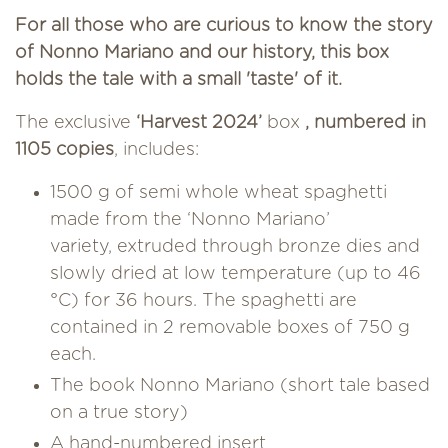
For all those who are curious to know the story
of Nonno Mariano and our history, this box
holds the tale with a small 'taste' of it.
The exclusive
‘Harvest 2024’
box
, numbered in
1105 copies
, includes:
1500 g of semi whole wheat spaghetti
made from the ‘Nonno Mariano’
variety, extruded through bronze dies and
slowly dried at low temperature (up to 46
°C) for 36 hours. The spaghetti are
contained in 2 removable boxes of 750 g
each.
The book Nonno Mariano (short tale based
on a true story)
A hand-numbered insert