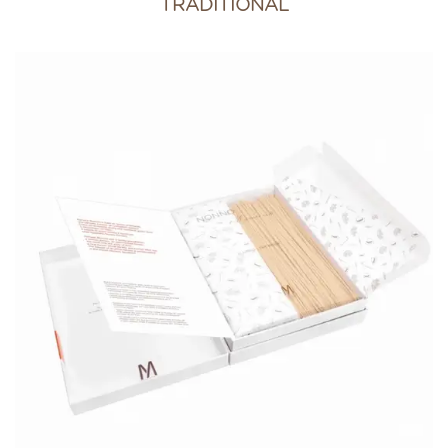
TRADITIONAL