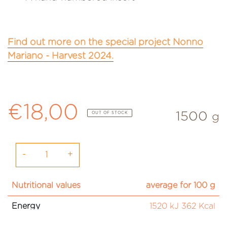
Find out more on the special project Nonno
Mariano - Harvest 2024.
Regular price
€18,00
1500
OUT OF STOCK
g
-
+
Nutritional values
average for 100 g
Energy
1520 kJ 362 Kcal