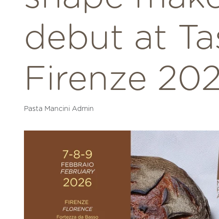
debut at Ta
Firenze 20
Pasta Mancini Admin