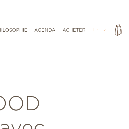
Pan
Fr
HILOSOPHIE
AGENDA
ACHETER
OOD
 avec