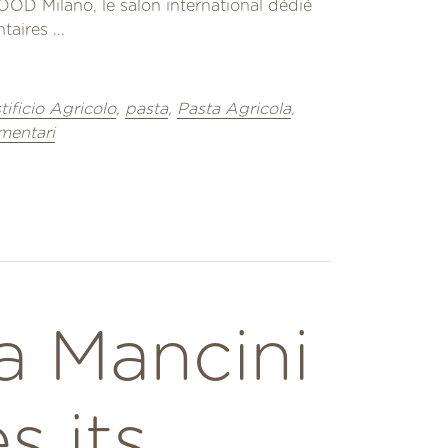
OD Milano, le salon international dédié
aires ...
tificio Agricolo
,
pasta
,
Pasta Agricola
,
imentari
a Mancini
s its