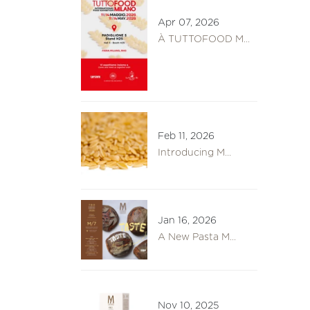
Apr 07, 2026
À TUTTOFOOD M...
Feb 11, 2026
Introducing M...
Jan 16, 2026
A New Pasta M...
Nov 10, 2025