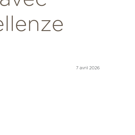
ellenze
7 avril 2026