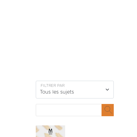
Passer au contenu
FILTRER PAR