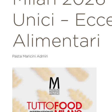
Unici – Ecc
Alimentari
Pasta Mancini Admin