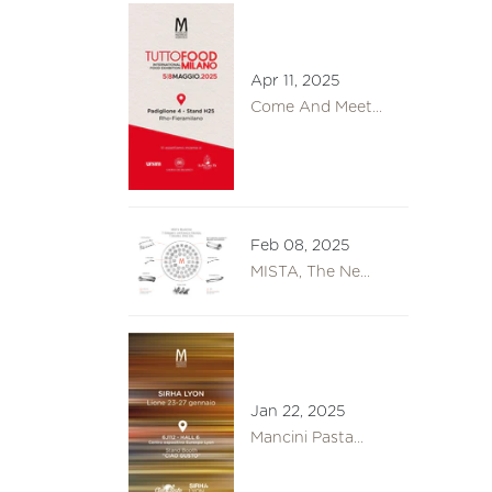
Apr 11, 2025
Come And Meet...
Feb 08, 2025
MISTA, The Ne...
Jan 22, 2025
Mancini Pasta...