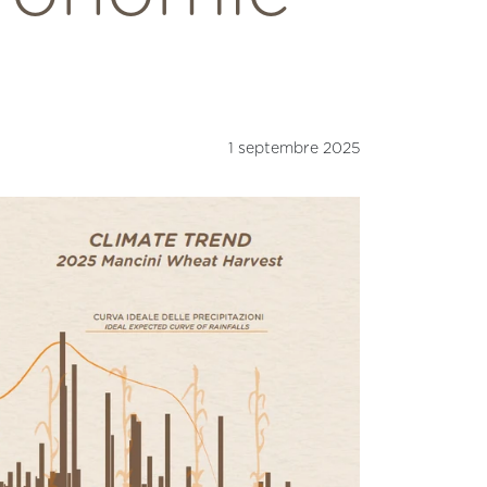
1 septembre 2025