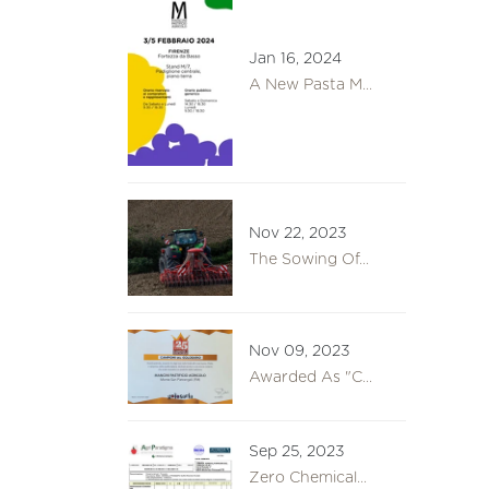
Jan 16, 2024
A New Pasta M...
Nov 22, 2023
The Sowing Of...
Nov 09, 2023
Awarded As "C...
Sep 25, 2023
Zero Chemical...