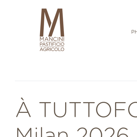
P
À TUTTOF
Milan 2026