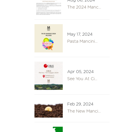
Aug 06, 2024
The 2024 Manc...
May 17, 2024
Pasta Mancini...
Apr 05, 2024
See You At Ci...
Feb 29, 2024
The New Manci...