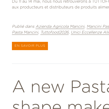
Du 11 au 14 mai, nous nous retrouverons à TUTTOFO
aux producteurs et distributeurs de produits aliment
Publié dans
Azienda Agricola Mancini
,
Mancini Pas
Pasta Mancini
,
Tuttofood2026
,
Unici Eccellenze Al
EN SAVOIR PLUS
A new Past
shape make