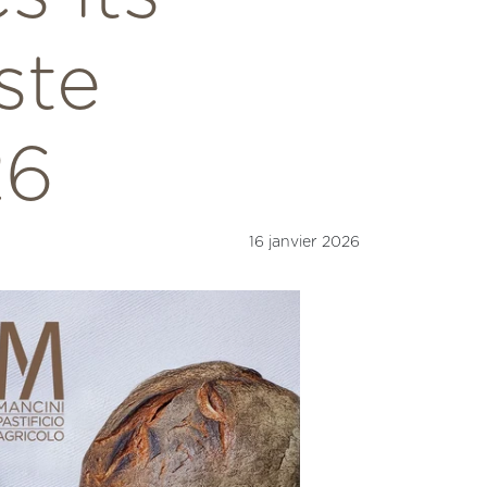
ste
26
16 janvier 2026