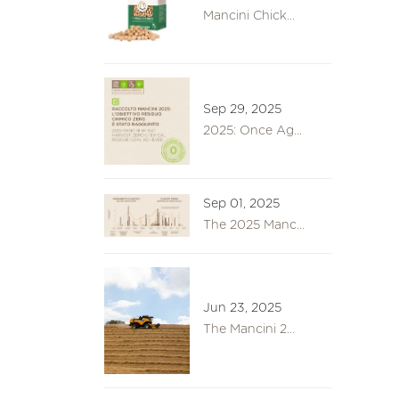
Mancini Chick...
Sep 29, 2025
2025: Once Ag...
Sep 01, 2025
The 2025 Manc...
Jun 23, 2025
The Mancini 2...