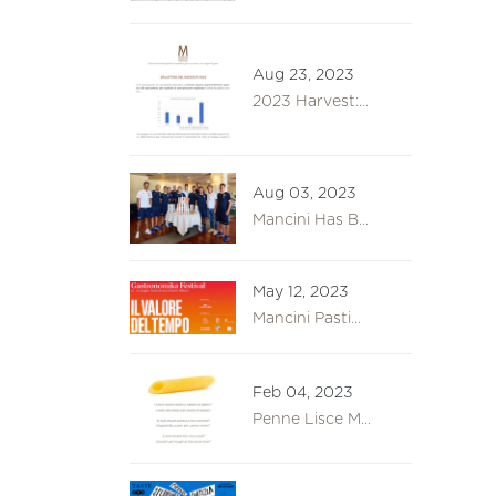
Aug 23, 2023
2023 Harvest:...
Aug 03, 2023
Mancini Has B...
May 12, 2023
Mancini Pasti...
Feb 04, 2023
Penne Lisce M...