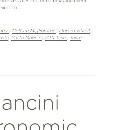
Firenze 2026, the Pitti Immagine event
xcellen...
peas
,
Colture Miglioratrici
,
Durum wheat
,
asta
,
Pasta Mancini
,
Pitti Taste
,
Taste
ancini
ronomic