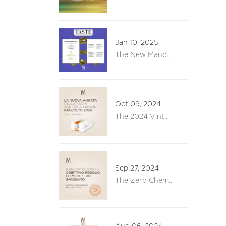
Jan 10, 2025
The New Manci...
Oct 09, 2024
The 2024 Vint...
Sep 27, 2024
The Zero Chem...