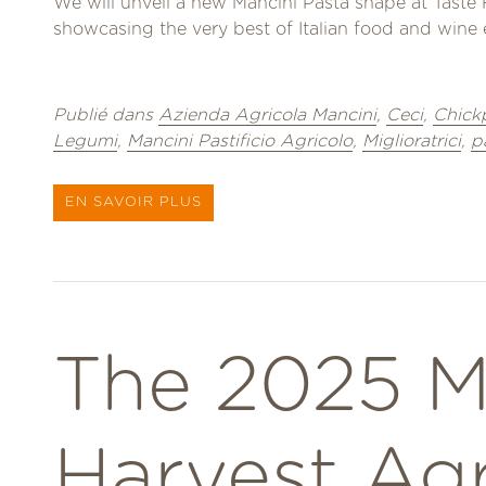
We will unveil a new Mancini Pasta shape at Taste 
showcasing the very best of Italian food and wine e
Publié dans
Azienda Agricola Mancini
,
Ceci
,
Chick
Legumi
,
Mancini Pastificio Agricolo
,
Miglioratrici
,
p
EN SAVOIR PLUS
The 2025 M
Harvest Ag