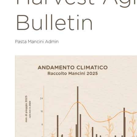
Bulletin
Pasta Mancini Admin